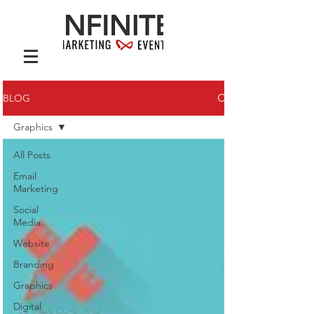
BLOG
Graphics
All Posts
Email
Marketing
Social
Media
Website
Branding
Graphics
Digital