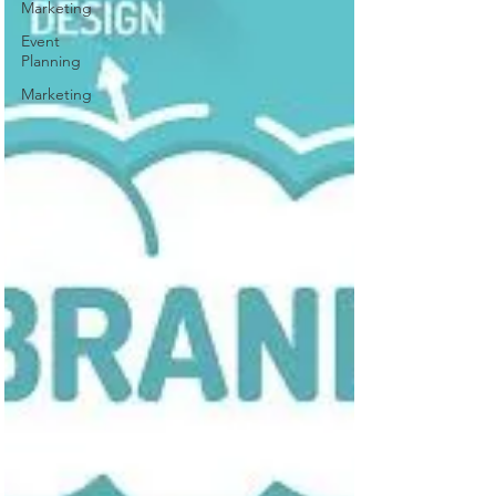
Marketing
Event
Planning
Marketing