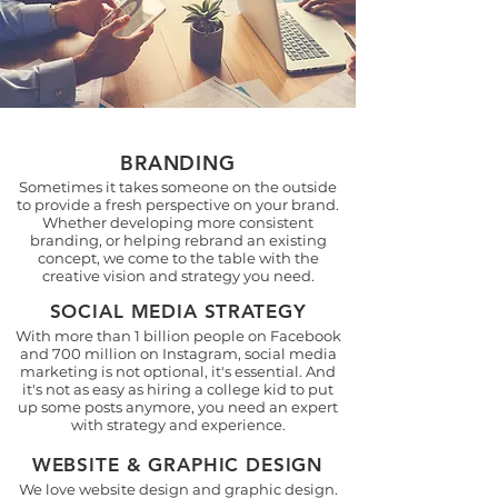
BRANDING
Sometimes it takes someone on the outside
to provide a fresh perspective on your brand.
Whether developing more consistent
branding, or helping rebrand an existing
concept, we come to the table with the
creative vision and strategy you need.
SOCIAL MEDIA STRATEGY
With more than 1 billion people on Facebook
and 700 million on Instagram, social media
marketing is not optional, it's essential. And
it's not as easy as hiring a college kid to put
up some posts anymore, you need an expert
with strategy and experience.
WEBSITE & GRAPHIC DESIGN
We love website design and graphic design.