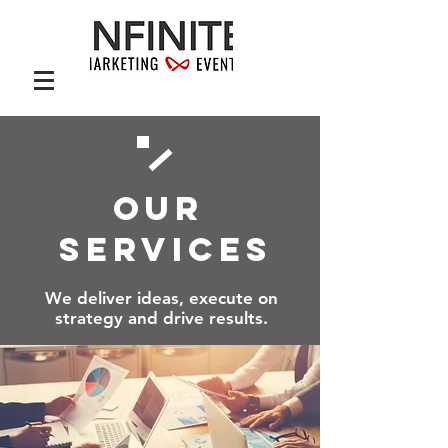
OUR
SERVICES
We deliver ideas, execute on
strategy and drive results.