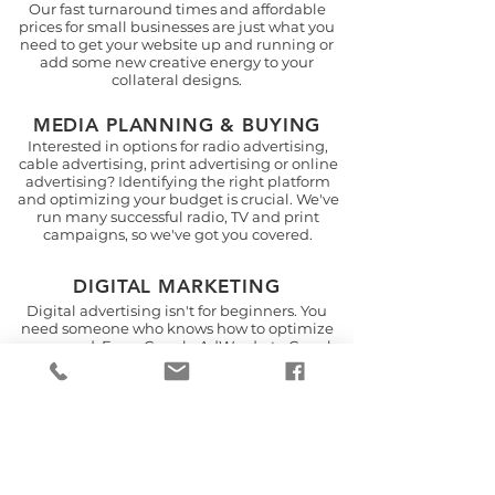
Our fast turnaround times and affordable
prices for small businesses are just what you
need to get your website up and running or
add some new creative energy to your
collateral designs.
MEDIA PLANNING & BUYING
Interested in options for radio advertising,
cable advertising, print advertising or online
advertising? Identifying the right platform
and optimizing your budget is crucial. We've
run many successful radio, TV and print
campaigns, so we've got you covered.
DIGITAL MARKETING
Digital advertising isn't for beginners. You
need someone who knows how to optimize
your spend. From Google AdWords, to Google
Analytics, to geo-fencing, to banner
advertising, email marketing and
retargeting, we've got you covered.
EVENT PLANNING
Are you a venue looking to drive more event
sales or a small business looking to increase